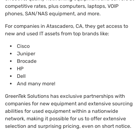
competitive rates, plus computers, laptops, VOIP
phones, SAN/NAS equipment, and more.
For companies in Atascadero, CA, they get access to
new and used IT assets from top brands like:
Cisco
Juniper
Brocade
HP
Dell
And many more!
GreenTek Solutions has exclusive partnerships with
companies for new equipment and extensive sourcing
abilities for used equipment within a nationwide
network, making it possible for us to offer extensive
selection and surprising pricing, even on short notice.