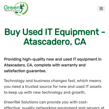
Buy Used IT Equipment -
Atascadero, CA
Providing high-quality new and used IT equipment in
Atascadero, CA, complete with warranty and
satisfaction guarantee.
Technology and business changes fast, which means
you need a trusted source for new and used IT assets
to keep up with new technology and growth.
GreenTek Solutions can provide you with cost-
effective, quality networking equipment and servers at