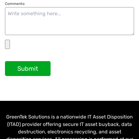
Comments:
Submit
GreenTek Solutions is a nationwide IT Asset Disposition
(ITAD) provider offering secure IT asset buyback, data
destruction, electronics recycling, and asset