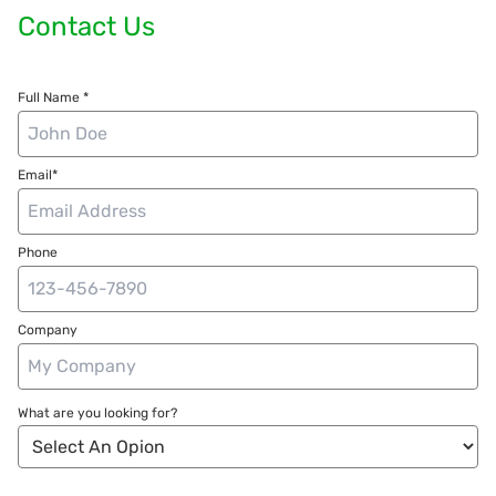
Contact Us
Full Name *
Email*
Phone
Company
What are you looking for?