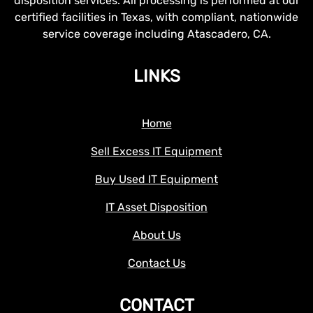
disposition services. All processing is performed at our
certified facilities in Texas, with compliant, nationwide
service coverage including Atascadero, CA.
LINKS
Home
Sell Excess IT Equipment
Buy Used IT Equipment
IT Asset Disposition
About Us
Contact Us
CONTACT