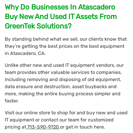
Why Do Businesses In Atascadero
Buy New And Used IT Assets From
GreenTek Solutions?
By standing behind what we sell, our clients know that
they’re getting the best prices on the best equipment
in Atascadero, CA.
Unlike other new and used IT equipment vendors, our
team provides other valuable services to companies,
including removing and disposing of old equipment,
data erasure and destruction, asset buybacks and
more, making the entire buying process simpler and
faster.
Visit our online store to shop for and buy new and used
IT equipment or contact our team for customized
pricing at
713-590-9720
or get in touch here.